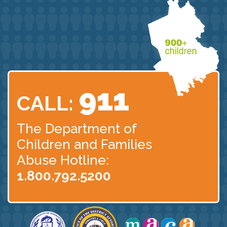
911
CALL:
The Department of
Children
and Families
Abuse Hotline:
1.800.792.5200