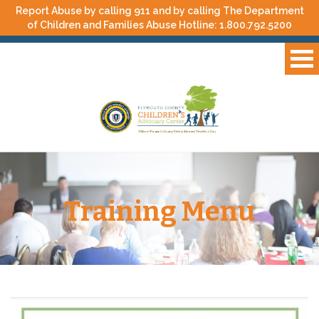
Report Abuse by calling 911 and by calling The Department
of Children and Families Abuse Hotline:
1.800.792.5200
Training Menu