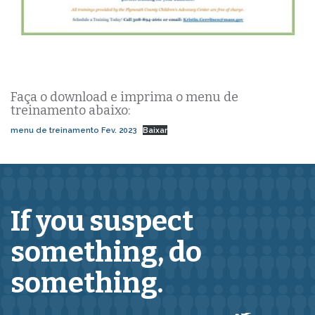
Faça o download e imprima o menu de
treinamento abaixo:
menu de treinamento Fev. 2023
Baixar
If you suspect
something,
do
something.