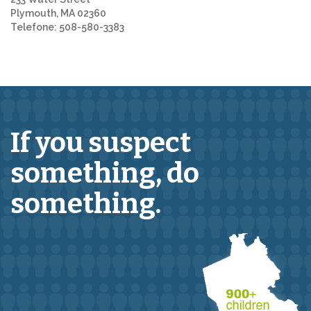
Plymouth, MA 02360
Telefone: 508-580-3383
If you suspect
something,
do
something.