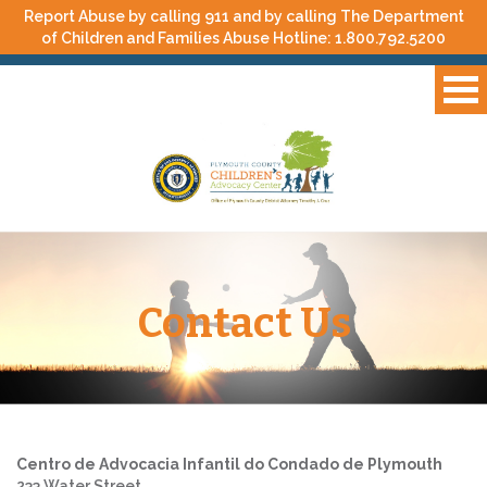
Report Abuse by calling 911 and by calling The Department
of Children and Families Abuse Hotline:
1.800.792.5200
Contact Us
Centro de Advocacia Infantil do Condado de Plymouth
233 Water Street