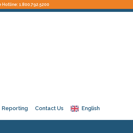
e Hotline:
1.800.792.5200
Reporting
Contact Us
English