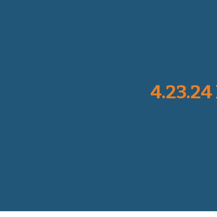
4.23.24