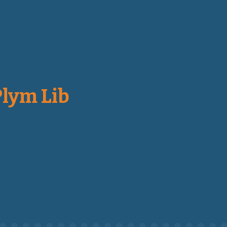
Plym Lib