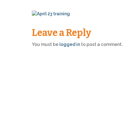
Leave a Reply
You must be
logged in
to post a comment.