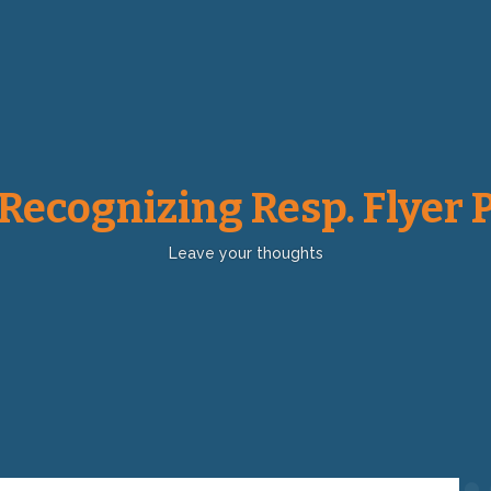
 Recognizing Resp. Flyer 
Leave your thoughts