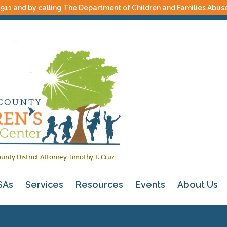
 911 and by calling The Department of Children and Families Abus
SAs
Services
Resources
Events
About Us