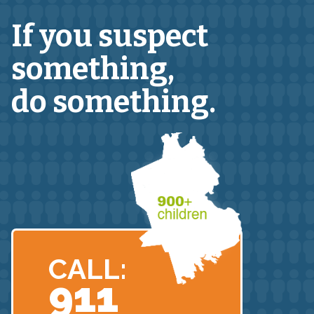
If you suspect
something,
do something.
CALL:
911