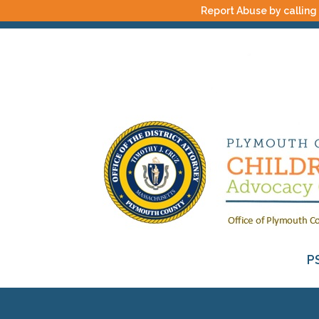
Report Abuse by calling
P