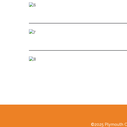
©2025 Plymouth Cou