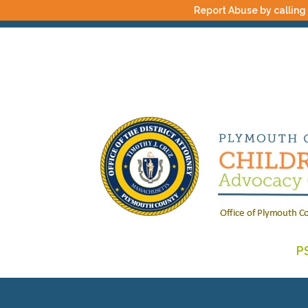
Report Abuse by calling
P