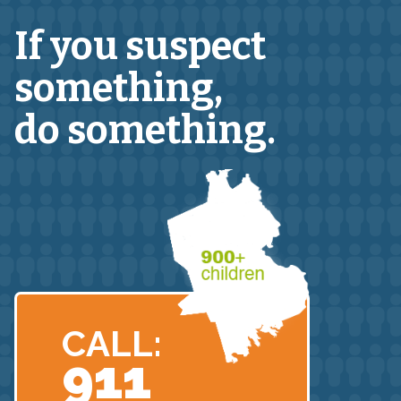
If you suspect
something,
do something.
CALL:
911