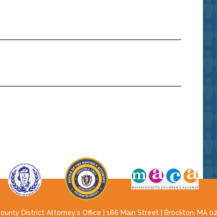
nty District Attorney´s Office | 166 Main Street | Brockton, MA 0