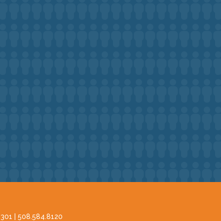
2301 |
508.584.8120