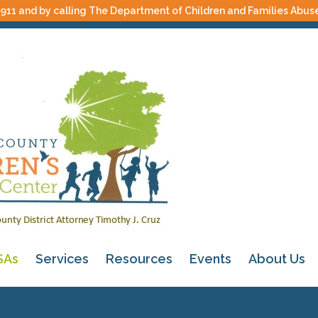
 911 and by calling The Department of Children and Families Abus
SAs
Services
Resources
Events
About Us