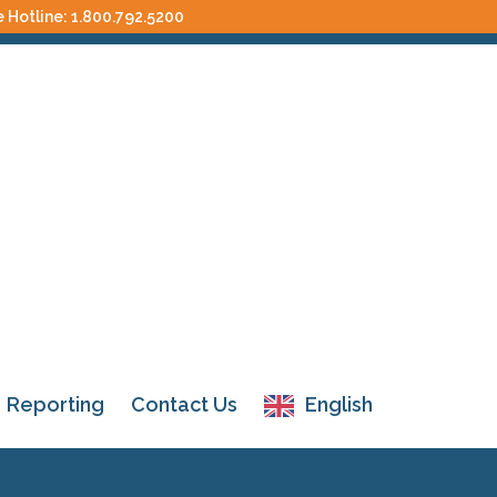
e Hotline:
1.800.792.5200
Reporting
Contact Us
English