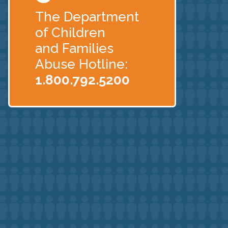
The Department
of Children
and Families
Abuse Hotline:
1.800.792.5200