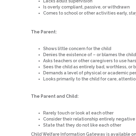
Lacks adult supervision
Is overly compliant, passive, or withdrawn
Comes to school or other activities early, st
The Parent:
Shows little concern for the child
Denies the existence of – or blames the child
Asks teachers or other caregivers to use hars
Sees the child as entirely bad, worthless, o
Demands a level of physical or academic pe
Looks primarily to the child for care, attent
The Parent and Child:
Rarely touch or look at each other
Consider their relationship entirely negative
State that they do not like each other
Child Welfare Information Gateway is available on