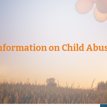
nformation on Child Abu