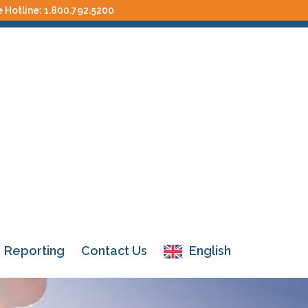
e Hotline:
1.800.792.5200
Reporting
Contact Us
English