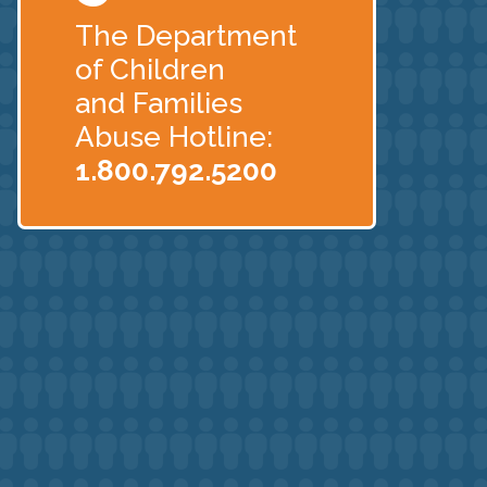
The Department
of Children
and Families
Abuse Hotline:
1.800.792.5200