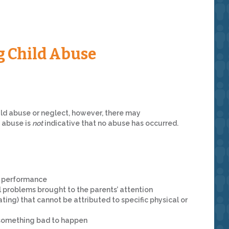
g Child Abuse
ild abuse or neglect, however, there may
f abuse is
not
indicative that no abuse has occurred.
l performance
l problems brought to the parents’ attention
ating) that cannot be attributed to specific physical or
r something bad to happen