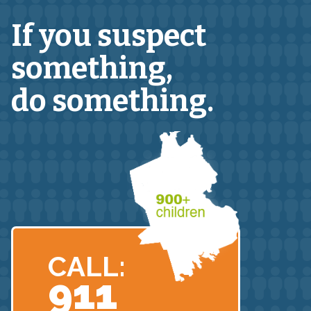
If you suspect
something,
do something.
CALL:
911