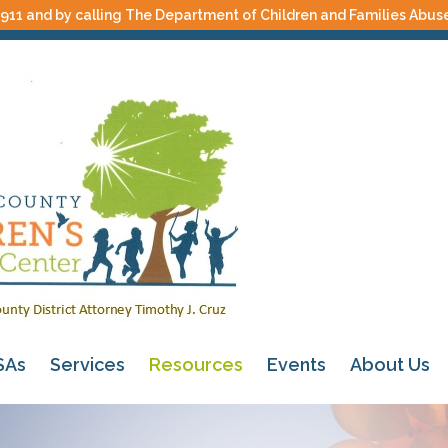
 911 and by calling The Department of Children and Families Abus
SAs
Services
Resources
Events
About Us