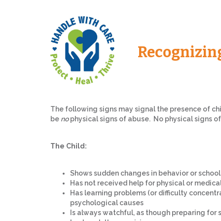
Recognizin
The following signs may signal the presence of ch
be
no
physical signs of abuse. No physical signs o
The Child:
Shows sudden changes in behavior or schoo
Has not received help for physical or medica
Has learning problems (or difficulty concentr
psychological causes
Is always watchful, as though preparing fo