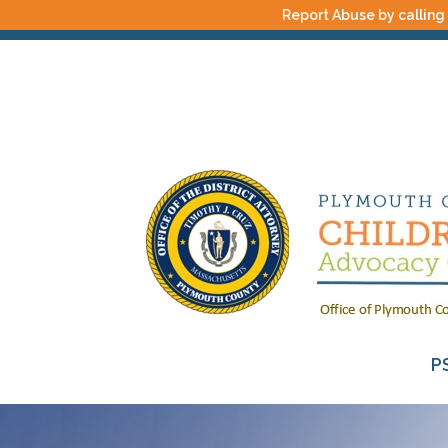
Report Abuse by calling
P