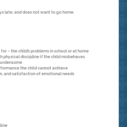
ays late, and does not want to go home.
 for – the child’s problems in school or at home
h physical discipline if the child misbehaves.
r burdensome
rformance the child cannot achieve
ion, and satisfaction of emotional needs
line