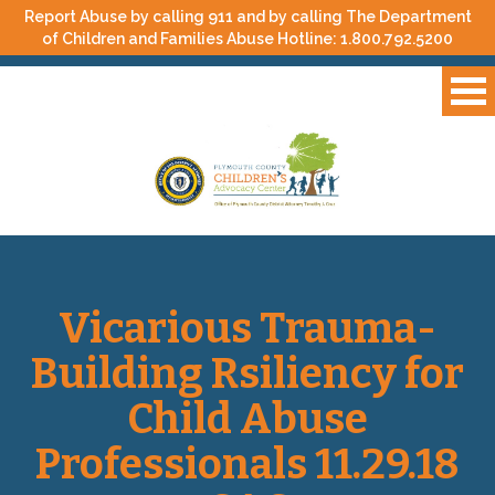
Report Abuse by calling 911 and by calling The Department
of Children and Families Abuse Hotline:
1.800.792.5200
Vicarious Trauma-
Building Rsiliency for
Child Abuse
Professionals 11.29.18