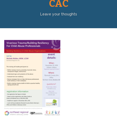
CAC
Leave your thoughts