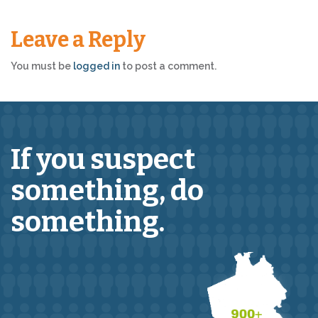
Leave a Reply
You must be
logged in
to post a comment.
If you suspect
something,
do
something.