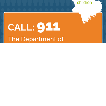
911
CALL:
The Department of
Children
and Families
Abuse Hotline:
1.800.792.5200
©2025 Plymouth County District Attorney´s Office | 166 Main