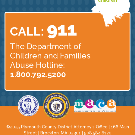
911
CALL:
The Department of
Children
and Families
Abuse Hotline:
1.800.792.5200
©2025 Plymouth County District Attorney´s Office | 166 Main
Street | Brockton, MA 02301 |
508.584.8120