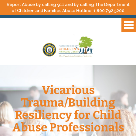
Report Abuse by calling 911 and by calling The Department
of Children and Families Abuse Hotline:
1.800.792.5200
Vicarious
Trauma/Building
Resiliency for Child
Abuse Professionals