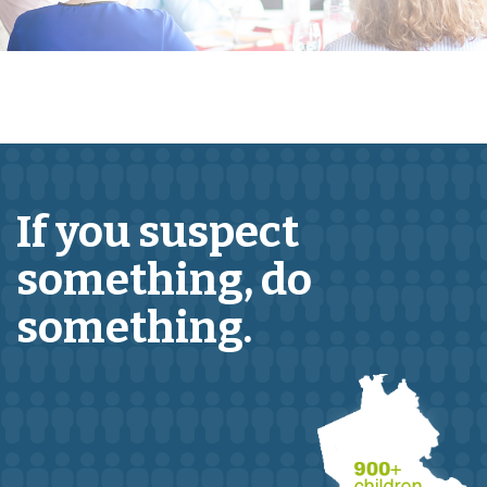
If you suspect
something,
do
something.