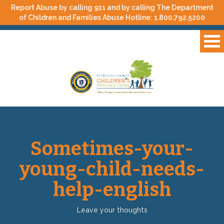
Report Abuse by calling 911 and by calling The Department
of Children and Families Abuse Hotline:
1.800.792.5200
Sometimes-your-
young-child-needs-
help-english
Leave your thoughts