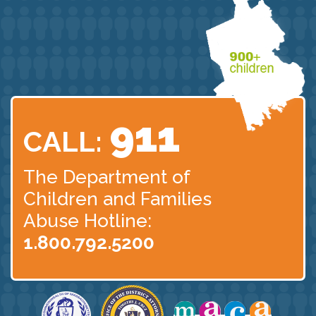
911
CALL:
The Department of
Children
and Families
Abuse Hotline:
1.800.792.5200