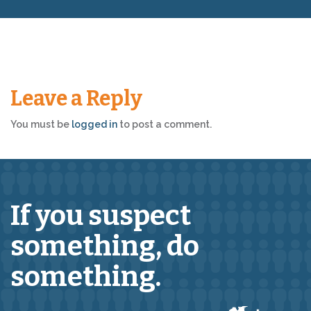
Leave a Reply
You must be
logged in
to post a comment.
If you suspect
something,
do
something.