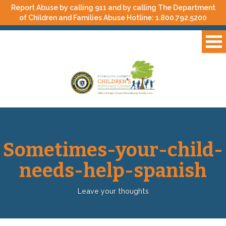
Report Abuse by calling 911 and by calling The Department
of Children and Families Abuse Hotline:
1.800.792.5200
Sometimes-your-child-
needs-help-spanish
Leave your thoughts