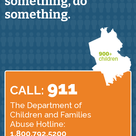
something,
do
something.
911
CALL:
The Department of
Children
and Families
Abuse Hotline:
1.800.792.5200