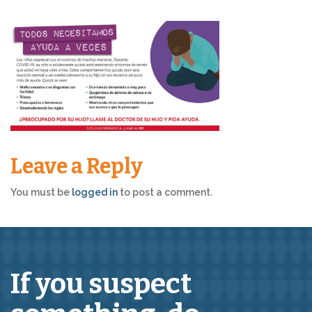
Leave a Reply
You must be
logged in
to post a comment.
If you suspect