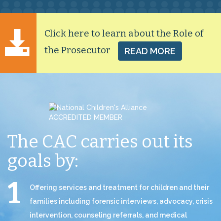
Click here to learn about the Role of
the Prosecutor
READ MORE
The CAC carries out
its
goals by:
Offering services and treatment for children and their
families including forensic interviews, advocacy, crisis
intervention, counseling referrals, and medical