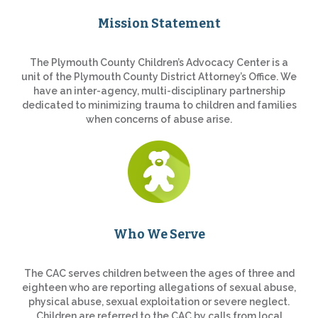
Mission Statement
The Plymouth County Children’s Advocacy Center is a
unit of the Plymouth County District Attorney’s Office. We
have an inter-agency, multi-disciplinary partnership
dedicated to minimizing trauma to children and families
when concerns of abuse arise.
Who We Serve
The CAC serves children between the ages of three and
eighteen who are reporting allegations of sexual abuse,
physical abuse, sexual exploitation or severe neglect.
Children are referred to the CAC by calls from local