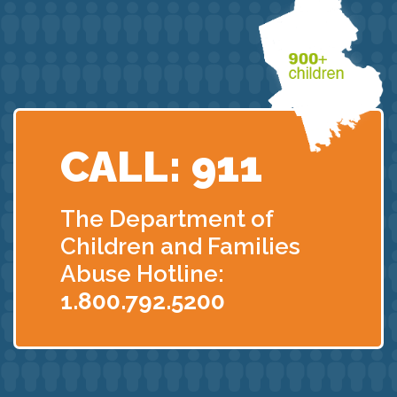
CALL: 911
The Department of
Children
and Families
Abuse Hotline:
1.800.792.5200