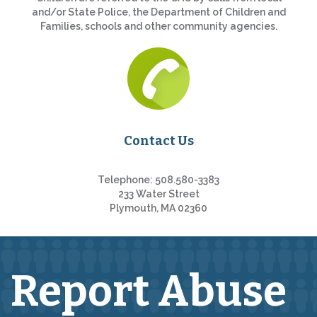
and/or State Police, the Department of Children and
Families, schools and other community agencies.
Contact Us
Telephone: 508.580-3383
233 Water Street
Plymouth, MA 02360
Report Abuse