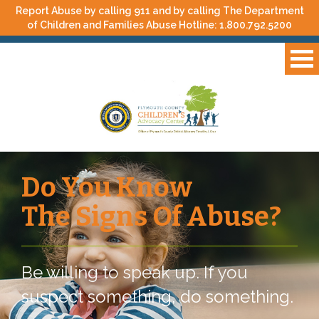
Report Abuse by calling 911 and by calling The Department
of Children and Families Abuse Hotline:
1.800.792.5200
Do You Know
The Signs Of Abuse?
Be willing to speak up. If you
suspect something, do something.