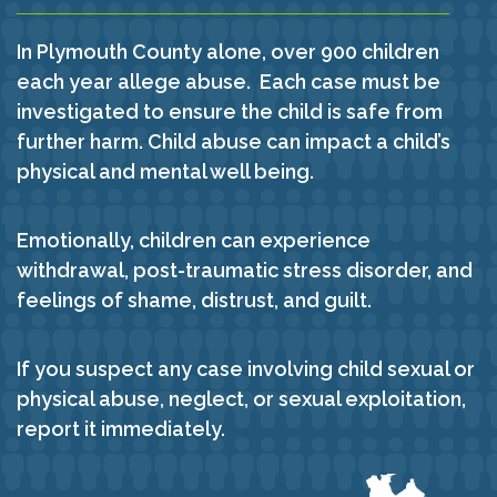
In Plymouth County alone, over 900 children
each year allege abuse. Each case must be
investigated to ensure the child is safe from
further harm. Child abuse can impact a child’s
physical and mental well being.
Emotionally, children can experience
withdrawal, post-traumatic stress disorder, and
feelings of shame, distrust, and guilt.
If you suspect any case involving child sexual or
physical abuse, neglect, or sexual exploitation,
report it immediately.