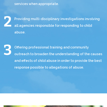
services when appropriate.
Providing multi-disciplinary investigations involving
all agencies responsible for responding to child
abuse.
Offering professional training and community
outreach to broaden the understanding of the causes
and effects of child abuse in order to provide the best
response possible to allegations of abuse.