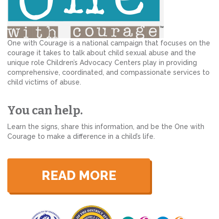
One with Courage is a national campaign that focuses on the
courage it takes to talk about child sexual abuse and the
unique role Children’s Advocacy Centers play in providing
comprehensive, coordinated, and compassionate services to
child victims of abuse.
You can help.
Learn the signs, share this information, and be the One with
Courage to make a difference in a child’s life.
READ MORE