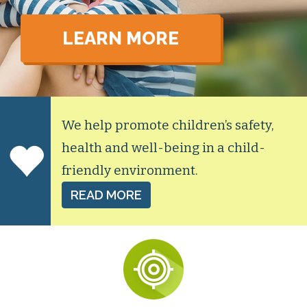
LEARN MORE
We help promote children’s safety,
health and well-being in a child-
friendly environment.
READ MORE